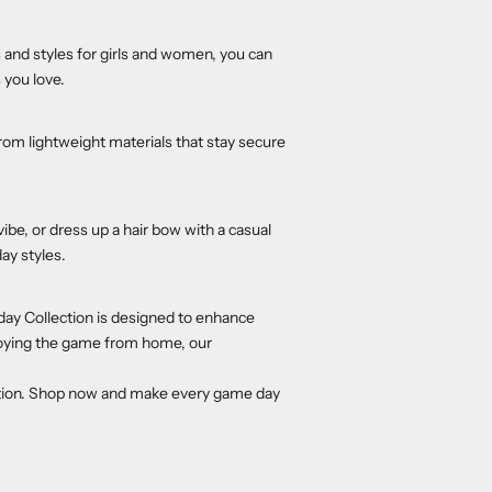
s and styles for girls and women, you can
 you love.
om lightweight materials that stay secure
vibe, or dress up a hair bow with a casual
ay styles.
day Collection is designed to enhance
njoying the game from home, our
tion. Shop now and make every game day