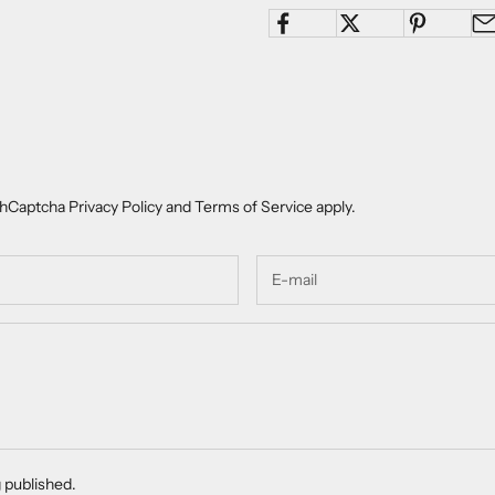
e hCaptcha
Privacy Policy
and
Terms of Service
apply.
 published.