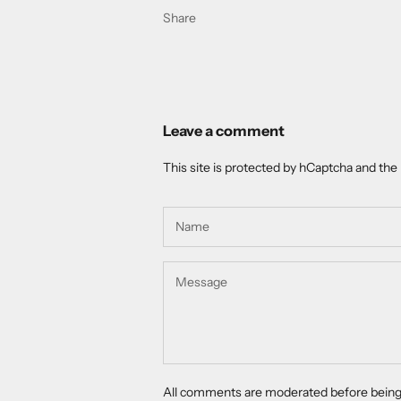
Share
Leave a comment
This site is protected by hCaptcha and th
All comments are moderated before being