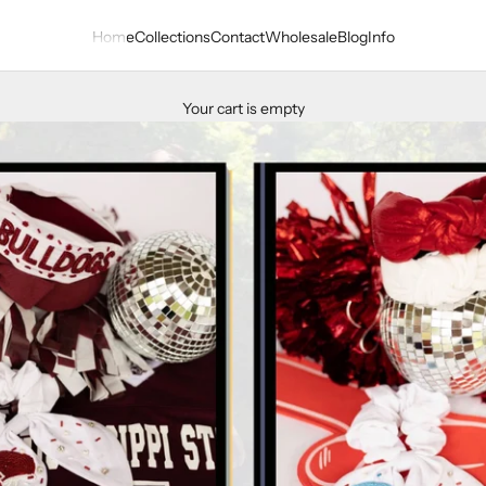
Home
Collections
Contact
Wholesale
Blog
Info
Your cart is empty