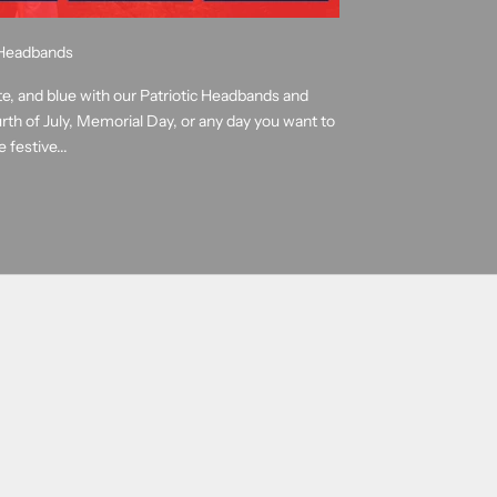
e Headbands
te, and blue with our Patriotic Headbands and
rth of July, Memorial Day, or any day you want to
 festive...