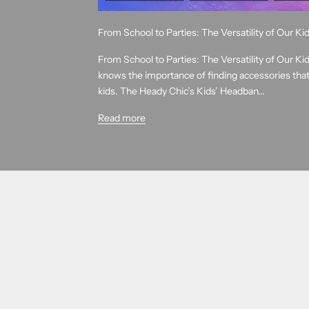
From School to Parties: The Versatility of Our K
From School to Parties: The Versatility of Our K
knows the importance of finding accessories that 
kids. The Heady Chic’s Kids’ Headban...
Read more