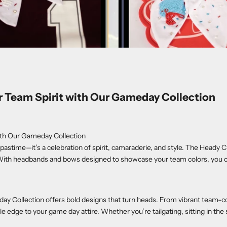
Team Spirit with Our Gameday Collection
th Our Gameday Collection
pastime—it’s a celebration of spirit, camaraderie, and style. The Heady 
ith headbands and bows designed to showcase your team colors, you can
day Collection offers bold designs that turn heads. From vibrant team-c
e edge to your game day attire. Whether you’re tailgating, sitting in the 