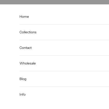
Skip to content
Home
Collections
Contact
Wholesale
Blog
Info