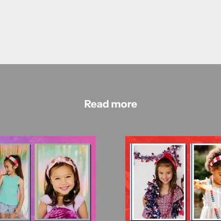
Read more