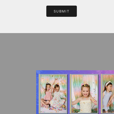
SUBMIT