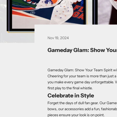
Nov 19, 2024
Gameday Glam: Show Your 
Gameday Glam: Show Your Team Spirit wi
Cheering for your team is more than just a 
you make every game day unforgettable. W
first play to the final whistle.
Celebrate in Style
Forget the days of dull fan gear. Our Game
bows, our accessories add a fun, fashionabl
pieces ensure your look is on point.