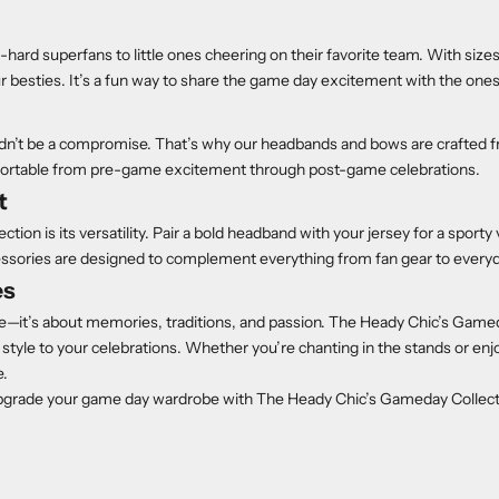
-hard superfans to little ones cheering on their favorite team. With size
r besties. It’s a fun way to share the game day excitement with the ones
n’t be a compromise. That’s why our headbands and bows are crafted fr
omfortable from pre-game excitement through post-game celebrations.
t
ion is its versatility. Pair a bold headband with your jersey for a sporty 
essories are designed to complement everything from fan gear to everyd
es
e—it’s about memories, traditions, and passion. The Heady Chic’s Game
style to your celebrations. Whether you’re chanting in the stands or e
e.
pgrade your game day wardrobe with The Heady Chic’s Gameday Collec