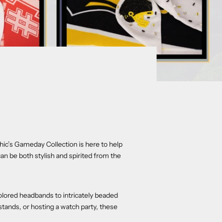
Chic’s Gameday Collection is here to help
 be both stylish and spirited from the
olored headbands to intricately beaded
stands, or hosting a watch party, these