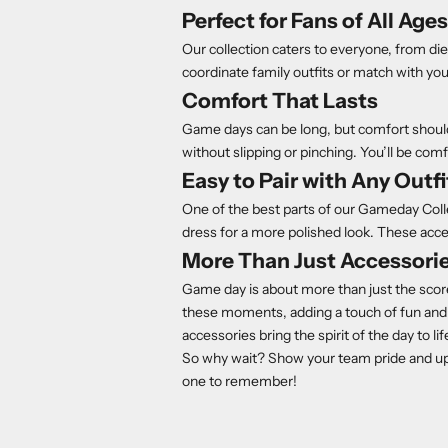
Perfect for Fans of All Ages
Our collection caters to everyone, from die
coordinate family outfits or match with you
Comfort That Lasts
Game days can be long, but comfort should
without slipping or pinching. You’ll be c
Easy to Pair with Any Outfi
One of the best parts of our Gameday Collect
dress for a more polished look. These acc
More Than Just Accessori
Game day is about more than just the scor
these moments, adding a touch of fun and 
accessories bring the spirit of the day to lif
So why wait? Show your team pride and u
one to remember!