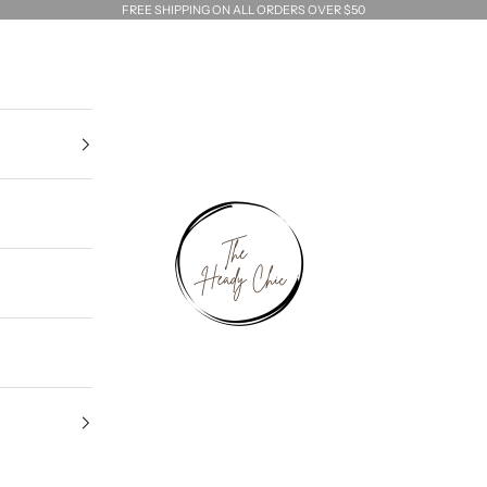
FREE SHIPPING ON ALL ORDERS OVER $50
The Heady Chic