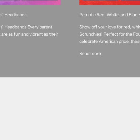
ids’ Headbands
Patriotic Red, White, and Blu
ids’ Headbands Every parent
Show off your love for red, whi
are as fun and vibrant as their
Scrunchies! Perfect for the Fou
celebrate American pride, these
Read more