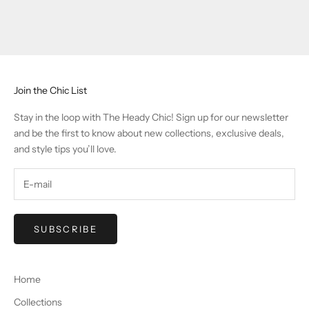
Join the Chic List
Stay in the loop with The Heady Chic! Sign up for our newsletter
and be the first to know about new collections, exclusive deals,
and style tips you’ll love.
SUBSCRIBE
Home
Collections