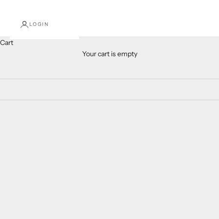
LOGIN
Cart
Your cart is empty
Mardi Gras
SOLD OUT
Add to cart
Kid and Tween Mardi Gras
Mardi Gras Textured Hair Bow
Headband