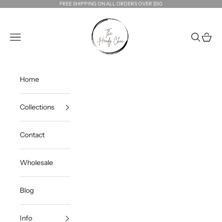
Skip to content
FREE SHIPPING ON ALL ORDERS OVER $50
The Heady Chic
Navigation menu
Search
Cart
Home
Collections
Contact
Wholesale
Blog
Info