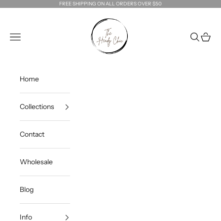
Skip to content
FREE SHIPPING ON ALL ORDERS OVER $50
The Heady Chic
Navigation menu
Search
Cart
Home
Collections
Contact
Wholesale
Blog
Info