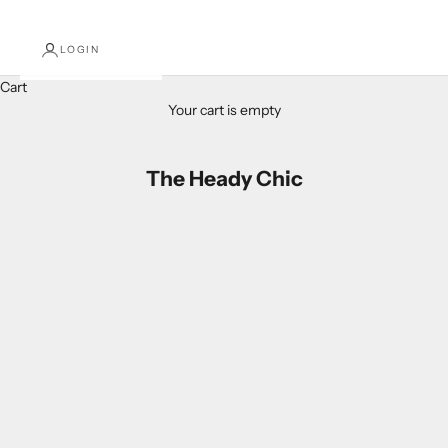
LOGIN
Cart
Your cart is empty
The Heady Chic
Patriotic Red, White, and Blue Headbands