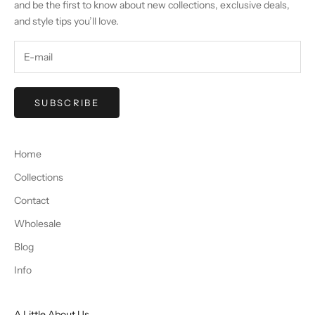
and be the first to know about new collections, exclusive deals,
and style tips you’ll love.
SUBSCRIBE
Home
Collections
Contact
Wholesale
Blog
Info
A Little About Us