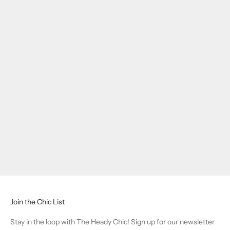
Join the Chic List
Stay in the loop with The Heady Chic! Sign up for our newsletter