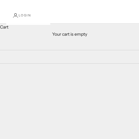
LOGIN
Cart
Your cart is empty
New Arrivals