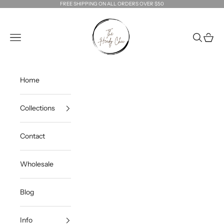
Skip to content
FREE SHIPPING ON ALL ORDERS OVER $50
The Heady Chic
Navigation menu
Search
Cart
Home
Collections
Contact
Wholesale
Blog
Info