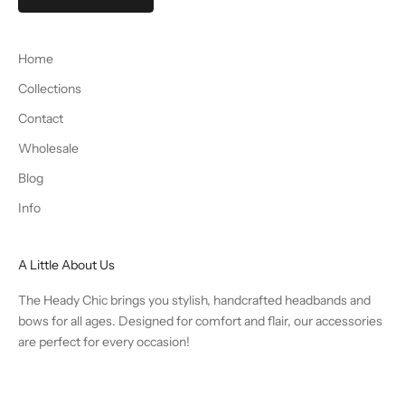
Home
Collections
Contact
Wholesale
Blog
Info
A Little About Us
The Heady Chic brings you stylish, handcrafted headbands and
bows for all ages. Designed for comfort and flair, our accessories
are perfect for every occasion!