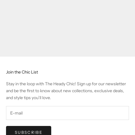
Join the Chic List
Stay in the loop with The Heady Chic! Sign up for our newsletter
and be the first to know about new collections, exclusive deals,
and style tips you’ll love.
SUBSCRIBE