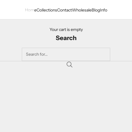
Home
Collections
Contact
Wholesale
Blog
Info
Your cart is empty
Search