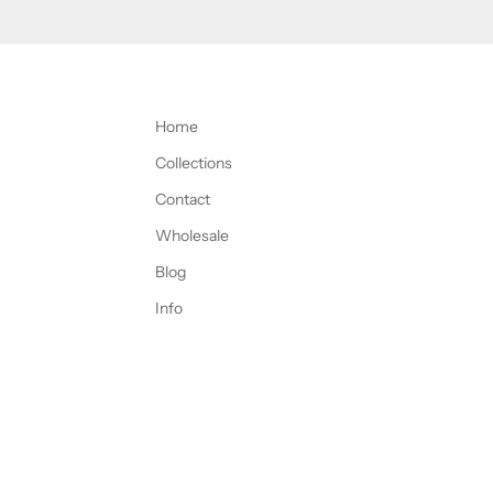
Home
Collections
Contact
Wholesale
Blog
Info