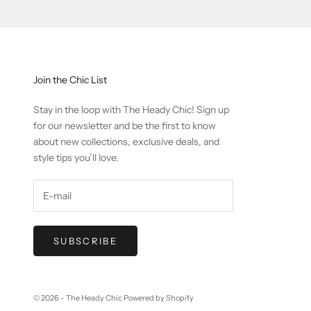
Join the Chic List
Stay in the loop with The Heady Chic! Sign up
for our newsletter and be the first to know
about new collections, exclusive deals, and
style tips you’ll love.
SUBSCRIBE
© 2026 - The Heady Chic
Powered by Shopify