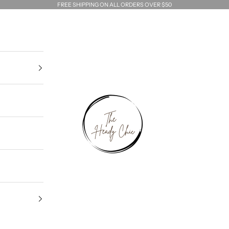
FREE SHIPPING ON ALL ORDERS OVER $50
The Heady Chic