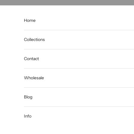
Skip to content
Home
Collections
Contact
Wholesale
Blog
Info