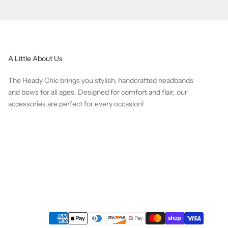
A Little About Us
The Heady Chic brings you stylish, handcrafted headbands
and bows for all ages. Designed for comfort and flair, our
accessories are perfect for every occasion!