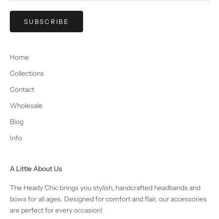
SUBSCRIBE
Home
Collections
Contact
Wholesale
Blog
Info
A Little About Us
The Heady Chic brings you stylish, handcrafted headbands and
bows for all ages. Designed for comfort and flair, our accessories
are perfect for every occasion!