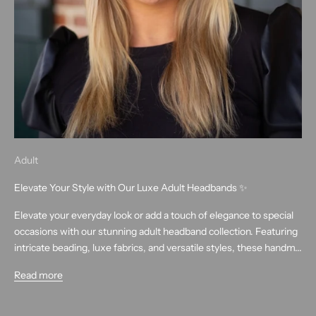
Adult
Elevate Your Style with Our Luxe Adult Headbands ✨
Elevate your everyday look or add a touch of elegance to special
occasions with our stunning adult headband collection. Featuring
intricate beading, luxe fabrics, and versatile styles, these handm...
Read more