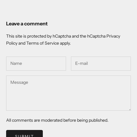
Leave a comment
This site is protected by hCaptcha and the hCaptcha
Privacy
Policy
and
Terms of Service
apply.
All comments are moderated before being published.
SUBMIT