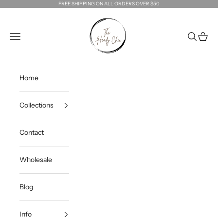
Skip to content
FREE SHIPPING ON ALL ORDERS OVER $50
The Heady Chic
Navigation menu
Search
Cart
Home
Collections
Contact
Wholesale
Blog
Info