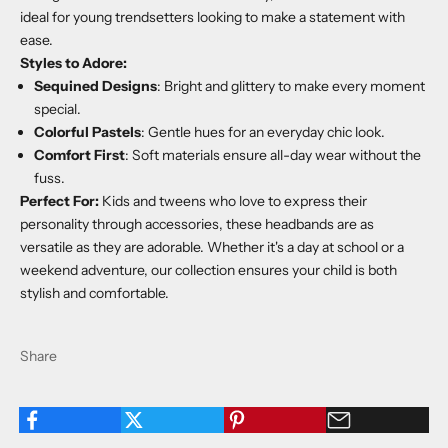
ideal for young trendsetters looking to make a statement with
ease.
Styles to Adore:
Sequined Designs
: Bright and glittery to make every moment
special.
Colorful Pastels
: Gentle hues for an everyday chic look.
Comfort First
: Soft materials ensure all-day wear without the
fuss.
Perfect For:
Kids and tweens who love to express their
personality through accessories, these headbands are as
versatile as they are adorable. Whether it's a day at school or a
weekend adventure, our collection ensures your child is both
stylish and comfortable.
Share