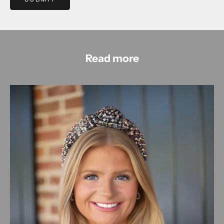
Read more