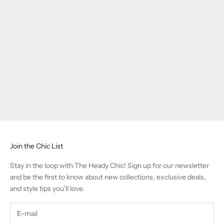
Join the Chic List
Stay in the loop with The Heady Chic! Sign up for our newsletter
and be the first to know about new collections, exclusive deals,
and style tips you’ll love.