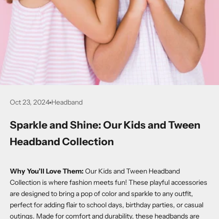
Oct 23, 2024
Headband
Sparkle and Shine: Our Kids and Tween
Headband Collection
Why You’ll Love Them:
Our Kids and Tween Headband
Collection is where fashion meets fun! These playful accessories
are designed to bring a pop of color and sparkle to any outfit,
perfect for adding flair to school days, birthday parties, or casual
outings. Made for comfort and durability, these headbands are