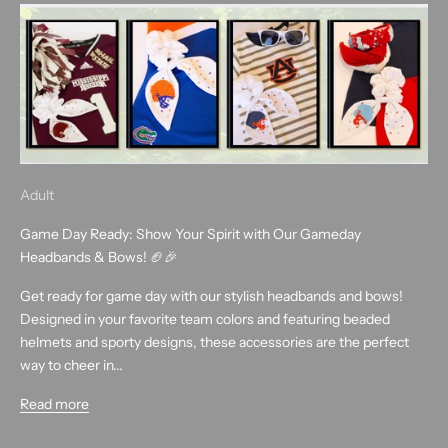
Adult
Game Day Ready: Show Your Spirit with Our Gameday
Headbands & Bows! 🏈🎉
Get ready for game day with our stylish headbands and bows!
Designed in your favorite team colors and featuring beaded
helmets and sporty designs, these accessories are the perfect
way to cheer in...
Read more