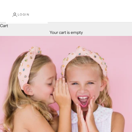
LOGIN
Cart
Your cart is empty