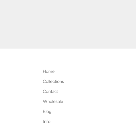
Home
Collections
Contact
Wholesale
Blog
Info