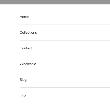
Skip to content
Home
Collections
Contact
Wholesale
Blog
Info