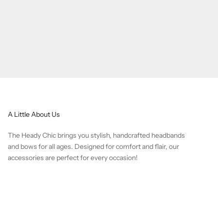
A Little About Us
The Heady Chic brings you stylish, handcrafted headbands
and bows for all ages. Designed for comfort and flair, our
accessories are perfect for every occasion!