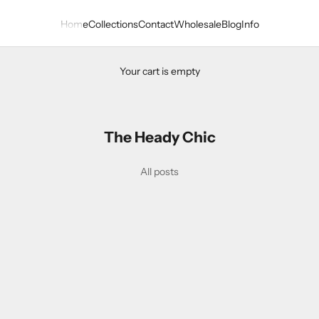
Home
Collections
Contact
Wholesale
Blog
Info
Your cart is empty
The Heady Chic
ween Headband Collection
All posts