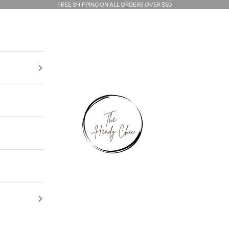
FREE SHIPPING ON ALL ORDERS OVER $50
The Heady Chic