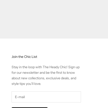
Join the Chic List
Stay in the loop with The Heady Chic! Sign up
for our newsletter and be the first to know
about new collections, exclusive deals, and
style tips you’ll love.