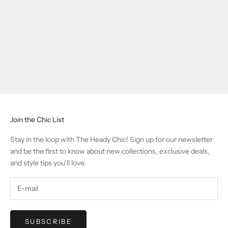
Join the Chic List
Stay in the loop with The Heady Chic! Sign up for our newsletter
and be the first to know about new collections, exclusive deals,
and style tips you’ll love.
SUBSCRIBE