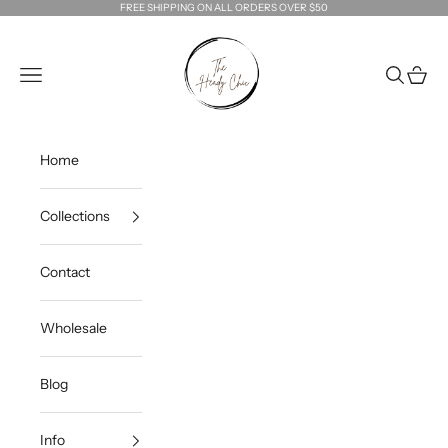
Skip to content
FREE SHIPPING ON ALL ORDERS OVER $50
The Heady Chic
Navigation menu
Search
Cart
Home
Collections
Contact
Wholesale
Blog
Info