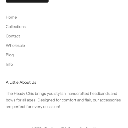
Home
Collections
Contact
Wholesale
Blog
Info
A Little About Us
The Heady Chic brings you stylish, handcrafted headbands and
bows for all ages. Designed for comfort and flair, our accessories
are perfect for every occasion!