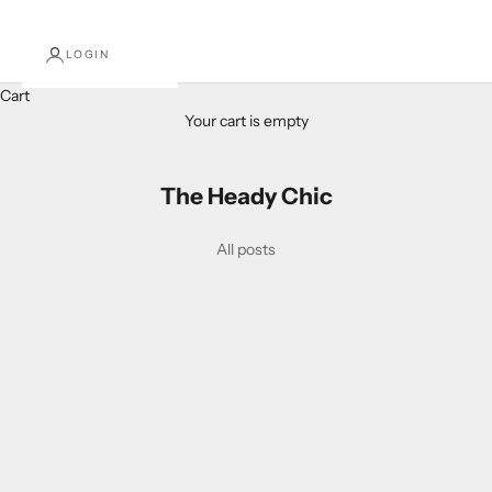
LOGIN
Cart
Your cart is empty
The Heady Chic
All posts